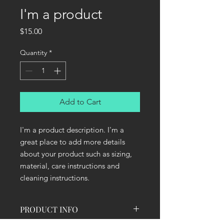
I'm a product
Price
$15.00
Quantity
*
Add to Cart
I'm a product description. I'm a 
great place to add more details 
about your product such as sizing, 
material, care instructions and 
cleaning instructions.
PRODUCT INFO