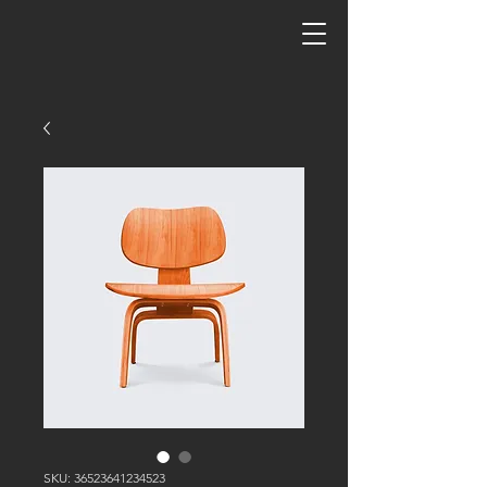
SKU: 36523641234523