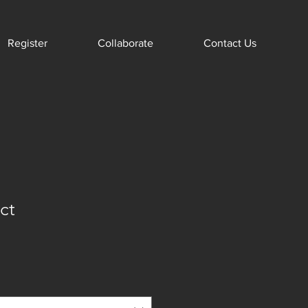
Register
Collaborate
Contact Us
ct