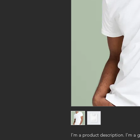
I'm a product description. I'm a 