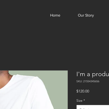
Home
Our Story
I'm a produ
SKU: 21554345656
Price
$120.00
Size
*